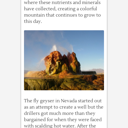
where these nutrients and minerals
have collected, creating a colorful
mountain that continues to grow to
this day.
The fly geyser in Nevada started out
as an attempt to create a well but the
drillers got much more than they
bargained for when they were faced
with scalding hot water. After the