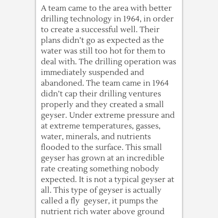
A team came to the area with better
drilling technology in 1964, in order
to create a successful well. Their
plans didn’t go as expected as the
water was still too hot for them to
deal with. The drilling operation was
immediately suspended and
abandoned. The team came in 1964
didn’t cap their drilling ventures
properly and they created a small
geyser. Under extreme pressure and
at extreme temperatures, gasses,
water, minerals, and nutrients
flooded to the surface. This small
geyser has grown at an incredible
rate creating something nobody
expected. It is not a typical geyser at
all. This type of geyser is actually
called a fly geyser, it pumps the
nutrient rich water above ground