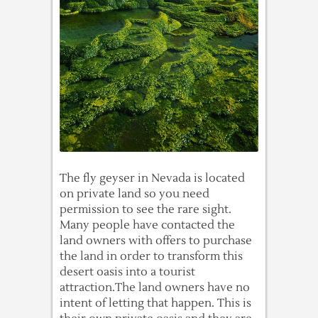
The fly geyser in Nevada is located
on private land so you need
permission to see the rare sight.
Many people have contacted the
land owners with offers to purchase
the land in order to transform this
desert oasis into a tourist
attraction.The land owners have no
intent of letting that happen. This is