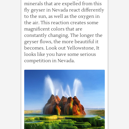
minerals that are expelled from this
fly geyser in Nevada react differently
to the sun, as well as the oxygen in
the air. This reaction creates some
magnificent colors that are
constantly changing. The longer the
geyser flows, the more beautiful it
becomes. Look out Yellowstone, It
looks like you have some serious
competition in Nevada.