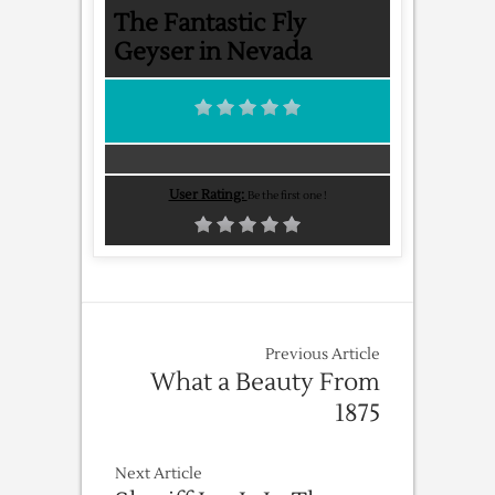
The Fantastic Fly
Geyser in Nevada
User Rating:
Be the first one !
Previous Article
What a Beauty From
1875
Next Article