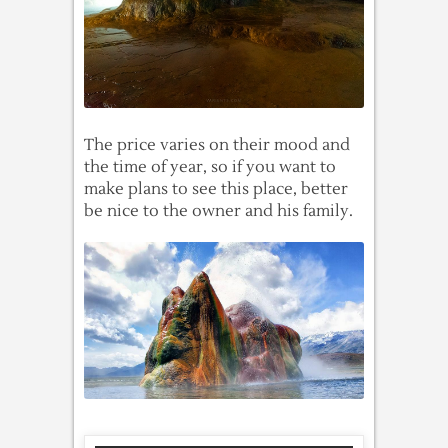
The price varies on their mood and
the time of year, so if you want to
make plans to see this place, better
be nice to the owner and his family.