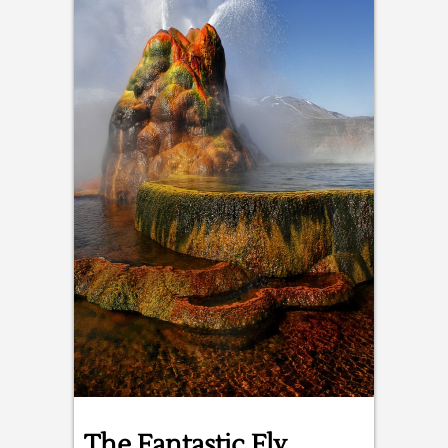
The Fantastic Fly