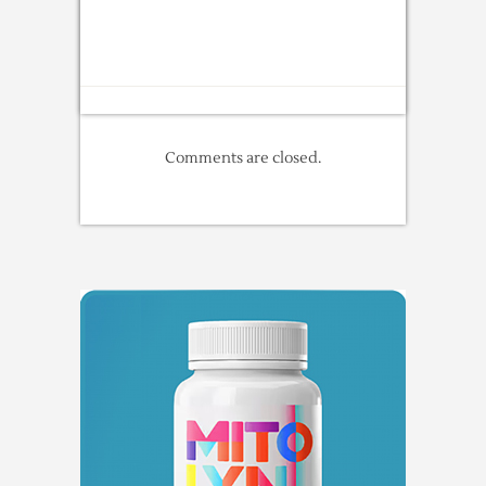
Comments are closed.