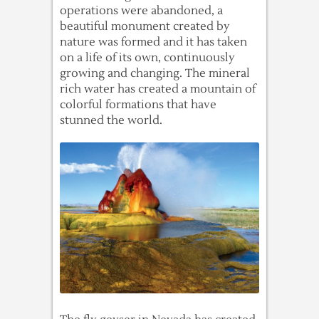
operations were abandoned, a
beautiful monument created by
nature was formed and it has taken
on a life of its own, continuously
growing and changing. The mineral
rich water has created a mountain of
colorful formations that have
stunned the world.