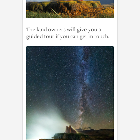
The land owners will give you a
guided tour if you can get in touch.