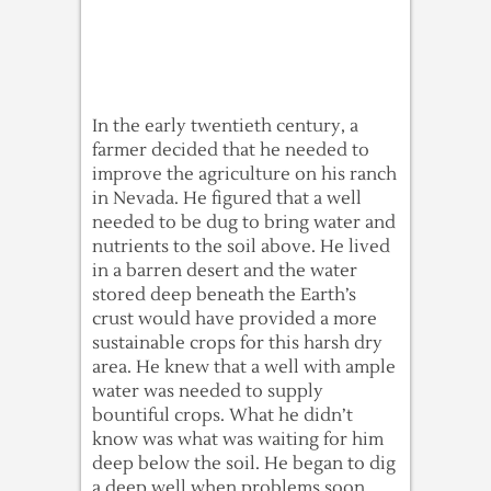
In the early twentieth century, a
farmer decided that he needed to
improve the agriculture on his ranch
in Nevada. He figured that a well
needed to be dug to bring water and
nutrients to the soil above. He lived
in a barren desert and the water
stored deep beneath the Earth’s
crust would have provided a more
sustainable crops for this harsh dry
area. He knew that a well with ample
water was needed to supply
bountiful crops. What he didn’t
know was what was waiting for him
deep below the soil. He began to dig
a deep well when problems soon