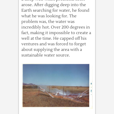
arose. After digging deep into the
Earth searching for water, he found
what he was looking for. The
problem was, the water was
incredibly hot. Over 200 degrees in
fact, making it impossible to create a
well at the time. He capped off his
ventures and was forced to forget
about supplying the area with a
sustainable water source.