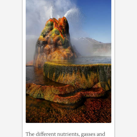
The different nutrients, gasses and