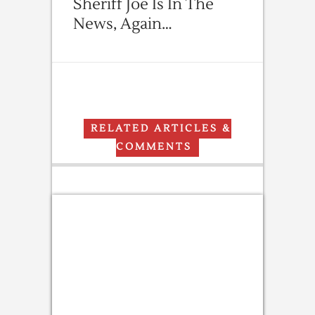
Sheriff Joe Is In The
News, Again…
RELATED ARTICLES &
COMMENTS