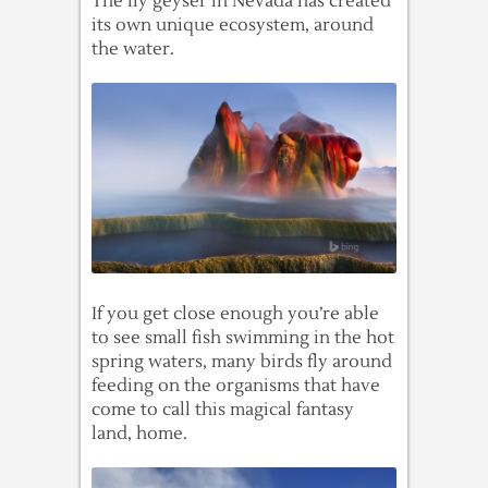
The fly geyser in Nevada has created
its own unique ecosystem, around
the water.
If you get close enough you’re able
to see small fish swimming in the hot
spring waters, many birds fly around
feeding on the organisms that have
come to call this magical fantasy
land, home.