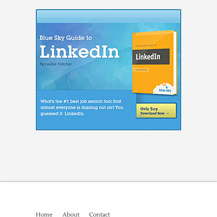
Home
About
Contact