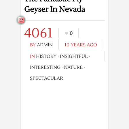
Geyser In Nevada
4061
0
BY
ADMIN
10 YEARS AGO
IN
HISTORY
·
INSIGHTFUL
·
INTERESTING
·
NATURE
·
SPECTACULAR