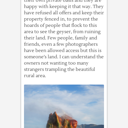
their own private oasis and they are
happy with keeping it that way. They
have refused all offers and keep their
property fenced in, to prevent the
hoards of people that flock to this
area to see the geyser, from ruining
their land. Few people, family and
friends, even a few photographers
have been allowed access but this is
someone’s land. I can understand the
owners not wanting too many
strangers trampling the beautiful
rural area.