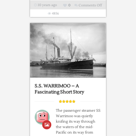
10 years ago
0
Comments Off
on
Did
4856
You
Know?
The
McCarran-
Walter
Immigration
Act
Of
1952
S.S. WARRIMOO – A
Fascinating Short Story
The passenger steamer SS
Warrimoo was quietly
knifing its way through
the waters of the mid-
Pacific on its way from