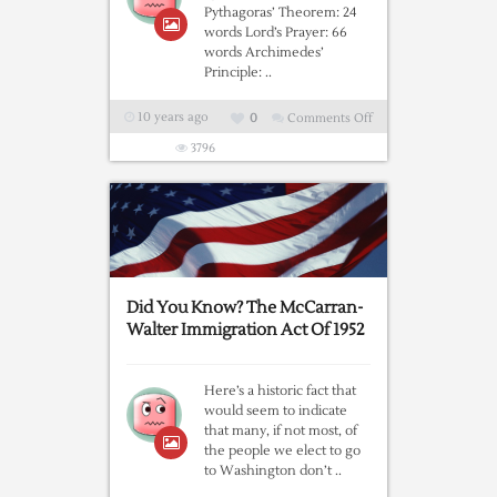
Pythagoras’ Theorem: 24
words Lord’s Prayer: 66
words Archimedes’
Principle: ..
10 years ago
0
Comments Off
on
Why
3796
Brexit
Was
Inevitable,
By
The
Numbers
Did You Know? The McCarran-
Walter Immigration Act Of 1952
Here’s a historic fact that
would seem to indicate
that many, if not most, of
the people we elect to go
to Washington don’t ..