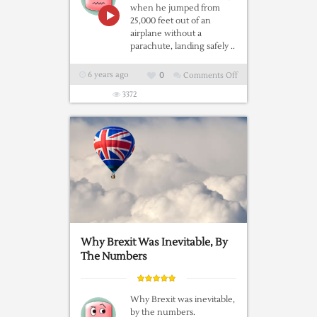
when he jumped from
25,000 feet out of an
airplane without a
parachute, landing safely ..
6 years ago
0
Comments Off
on
World
3372
First
–
Skydiver
Luke
Aikins
Jumps
25000
Feet
Into
Why Brexit Was Inevitable, By
Net
The Numbers
With
No
Parachute
Why Brexit was inevitable,
by the numbers.