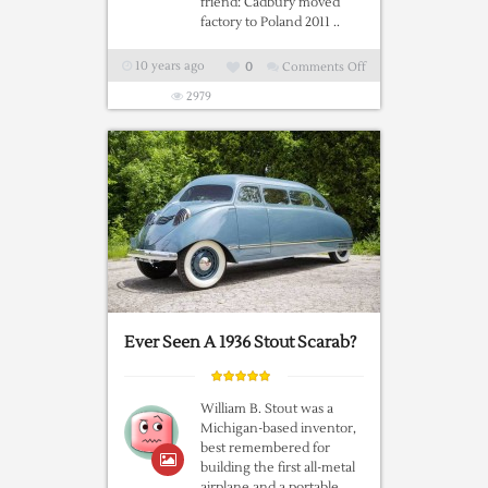
friend: Cadbury moved
factory to Poland 2011 ..
10 years ago
0
Comments Off
on
Ever
2979
Wonder
Why
The
Brits
Wanted
Out
Of
The
EU?
Ever Seen A 1936 Stout Scarab?
William B. Stout was a
Michigan-based inventor,
best remembered for
building the first all-metal
airplane and a portable