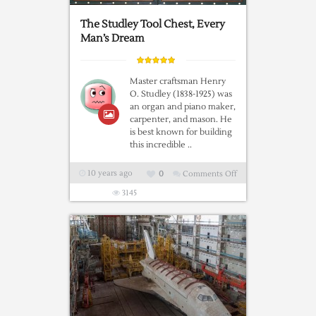
at
Pima
The Studley Tool Chest, Every
Air
Man’s Dream
and
Space
Master craftsman Henry
Museum
O. Studley (1838-1925) was
an organ and piano maker,
carpenter, and mason. He
is best known for building
this incredible ..
10 years ago
0
Comments Off
on
The
3145
Studley
Tool
Chest,
Every
Man’s
Dream