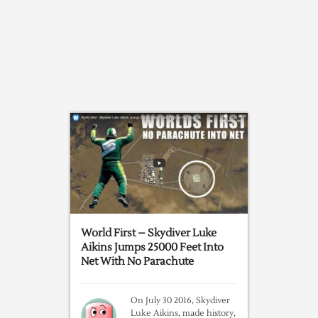
World First – Skydiver Luke
Aikins Jumps 25000 Feet Into
Net With No Parachute
On July 30 2016, Skydiver
Luke Aikins, made history,