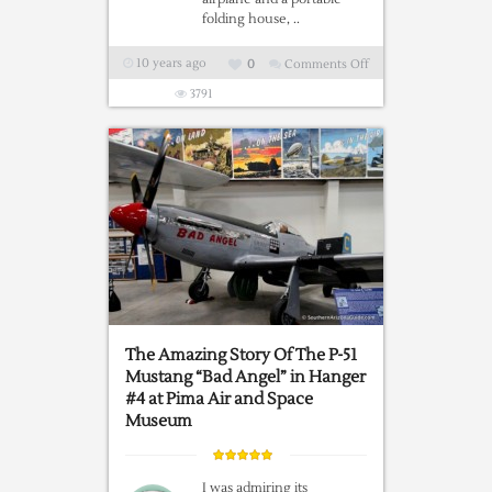
folding house, ..
10 years ago
0
Comments Off
on
Ever
3791
Seen
A
1936
Stout
Scarab?
The Amazing Story Of The P-51
Mustang “Bad Angel” in Hanger
#4 at Pima Air and Space
Museum
I was admiring its