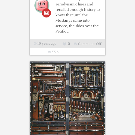
aerodynamic lines and
recalled enough history to
know that until the
Mustangs came into
service, the skies over the
Pacific ..
10 years ago
0
Comments Off
on
The
5726
Amazing
Story
Of
The
P-
51
Mustang
“Bad
Angel”
in
Hanger
#4