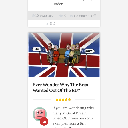
under ..
10 years ago
0
Comments Off
on
The
5117
Saucy
Postcards
Of
Donald
McGill
Ever Wonder Why The Brits
Wanted Out Of The EU?
If you are wondering why
many in Great Britain
voted OUT here are some
examples from a Brit