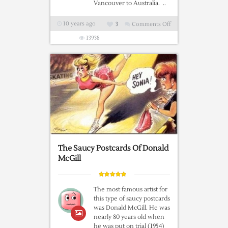
Vancouver to Australia. ..
10 years ago
3
Comments Off
on
S.S.
13938
WARRIMOO
–
A
Fascinating
Short
Story
The Saucy Postcards Of Donald
McGill
The most famous artist for
this type of saucy postcards
was Donald McGill. He was
nearly 80 years old when
he was put on trial (1954)