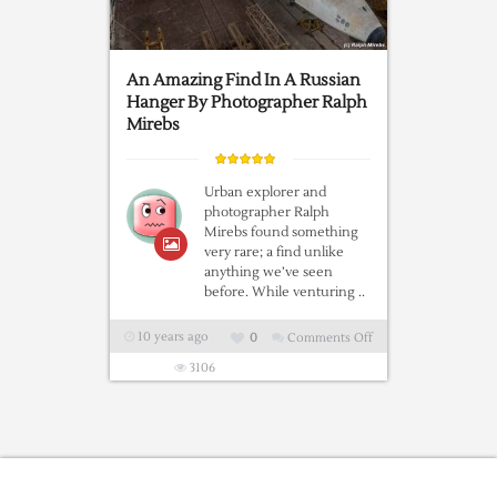
An Amazing Find In A Russian
Hanger By Photographer Ralph
Mirebs
Urban explorer and
photographer Ralph
Mirebs found something
very rare; a find unlike
anything we’ve seen
before. While venturing ..
10 years ago
0
Comments Off
on
An
3106
Amazing
Find
In
A
Russian