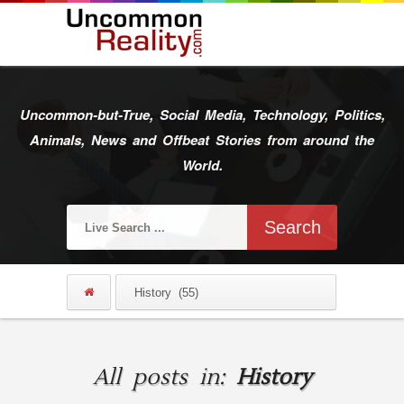
Uncommon-but-True, Social Media, Technology, Politics,
Animals, News and Offbeat Stories from around the
World.
All posts in:
History