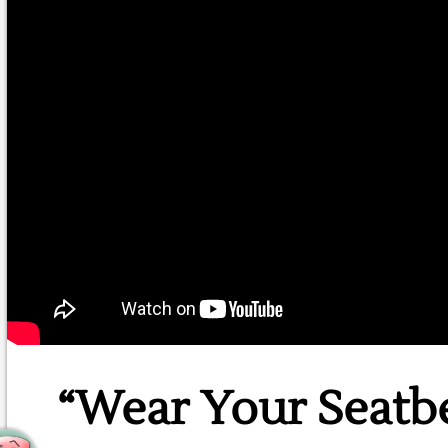
“Wear Your Seatb