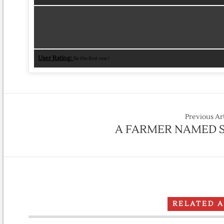
User Rating:
Be the first one !
Previous Ar
A FARMER NAMED S
RELATED 