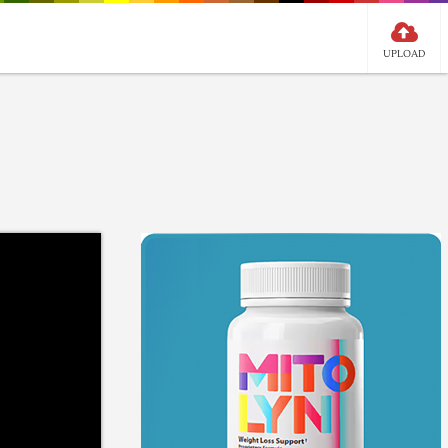
UPLOAD