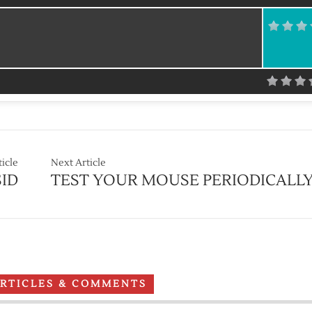
ticle
Next Article
ID
TEST YOUR MOUSE PERIODICALL
ARTICLES & COMMENTS