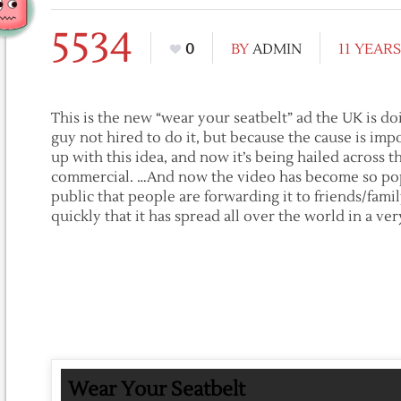
5534
0
BY
ADMIN
11 YEAR
This is the new “wear your seatbelt” ad the UK is d
guy not hired to do it, but because the cause is imp
up with this idea, and now it’s being hailed across t
commercial. …And now the video has become so pop
public that people are forwarding it to friends/fami
quickly that it has spread all over the world in a ver
Wear Your Seatbelt