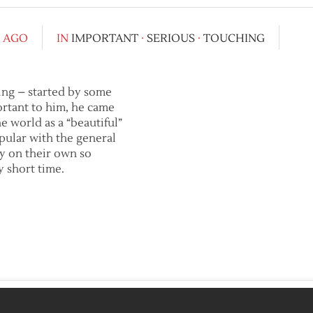
S AGO
IN
IMPORTANT
·
SERIOUS
·
TOUCHING
oing – started by some
ortant to him, he came
he world as a “beautiful”
ular with the general
ly on their own so
y short time.