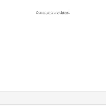
Comments are closed.