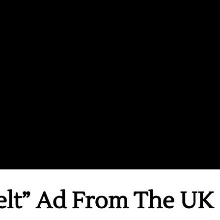
elt” Ad From The UK