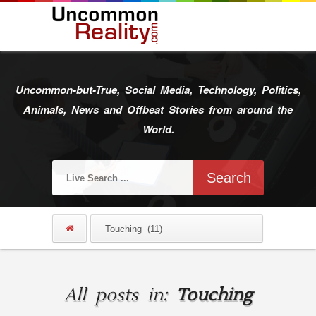
Uncommon-but-True, Social Media, Technology, Politics,
Animals, News and Offbeat Stories from around the
World.
All posts in:
Touching