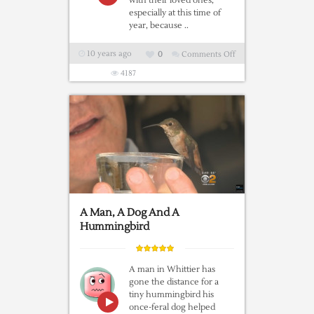
with their loved ones,
especially at this time of
year, because ..
10 years ago
0
Comments Off
on
Coming
4187
Home
for
Christmas
|
A
Wonderful
Heathrow
Airport
Christmas
A Man, A Dog And A
Ad
Hummingbird
A man in Whittier has
gone the distance for a
tiny hummingbird his
once-feral dog helped