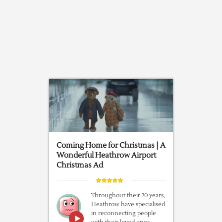
Coming Home for Christmas | A
Wonderful Heathrow Airport
Christmas Ad
Throughout their 70 years,
Heathrow have specialised
in reconnecting people