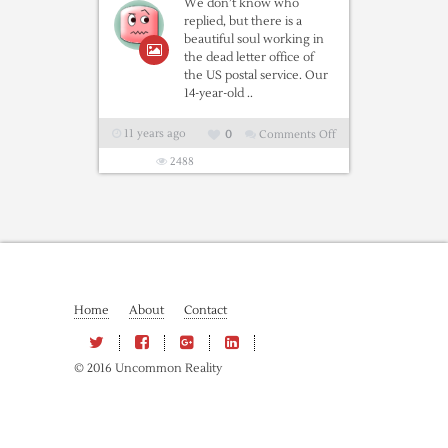
We don’t know who
replied, but there is a
beautiful soul working in
the dead letter office of
the US postal service. Our
14-year-old ..
11 years ago
0
Comments Off
on
A
2488
Letter
From
The
Post
Office…
This
Home
About
Contact
Is
Absolutely
The
© 2016 Uncommon Reality
Best!!!