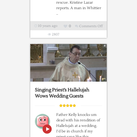
rescue. Kristine Lazar
reports. A man in Whittier
..
10 years ago
0
Comments Off
on
A
2807
Man,
A
Dog
And
A
Hummingbird
Singing Priest’s Hallelujah
Wows Wedding Guests
Father Kelly knocks um
dead with his rendition of
Hallelujah at a wedding.
I’d be in church if my
priest sang like this…