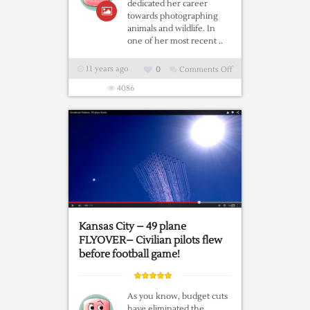
dedicated her career
towards photographing
animals and wildlife. In
one of her most recent ..
11 years ago
0
Comments Off
on
Poldi
4086
the
Owl
and
Ingo
a
German
Shepherd
are
Buddies
Kansas City – 49 plane
for
FLYOVER– Civilian pilots flew
Life
before football game!
As you know, budget cuts
have eliminated the