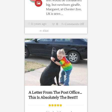
feet would be considered
big, but newborn giraffe,
Margaret, at Chester Zoo,
UK is seen ..
11 years ago
0
Comments Off
on
My
4364
Name
Is
Margaret
…..
A Letter From The Post Office…
This Is Absolutely The Best!!!