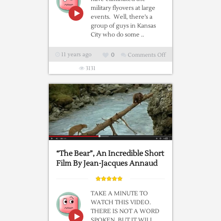
military flyovers at large
events. Well, there’s a
group of guys in Kansas
City who do some ..
11 years ago
0
Comments Off
on
Kansas
3131
City
–
49
plane
FLYOVER–
Civilian
pilots
“The Bear”, An Incredible Short
flew
Film By Jean-Jacques Annaud
before
football
game!
TAKE A MINUTE TO
WATCH THIS VIDEO.
THERE IS NOT A WORD
SPOKEN, BUT IT WILL