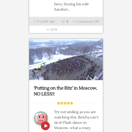
bees. During his wife
Sandra’s ..
11 years ago
0
Comments Off
on
How
3298
Babies
Are
Made
‘Putting on the Ritz’ in Moscow,
NO LESS!!
Try not smiling as you are
watching this. Betcha can’t
do it! Flash dance in
Moscow, what a crazy,