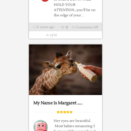
HOLD YOUR
ATTENTION…you’ll be on
the edge of your ..
11 years ago
0
Comments Off
on
“The
2274
Bear”,
An
Incredible
Short
Film
By
Jean-
Jacques
Annaud
My Name Is Margaret …..
Her eyes are beautiful.
Most babies measuring 5