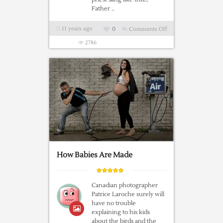
Father ..
11 years ago
0
Comments Off
on
Singing
2786
Priest’s
Hallelujah
Wows
Wedding
Guests
How Babies Are Made
Canadian photographer
Patrice Laroche surely will
have no trouble
explaining to his kids
about the birds and the