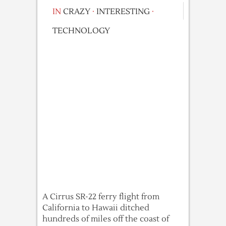
IN
CRAZY
·
INTERESTING
·
TECHNOLOGY
A Cirrus SR-22 ferry flight from
California to Hawaii ditched
hundreds of miles off the coast of