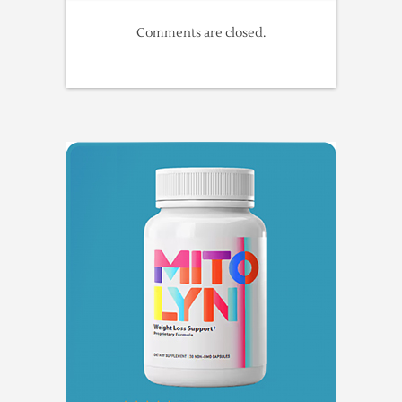
Comments are closed.