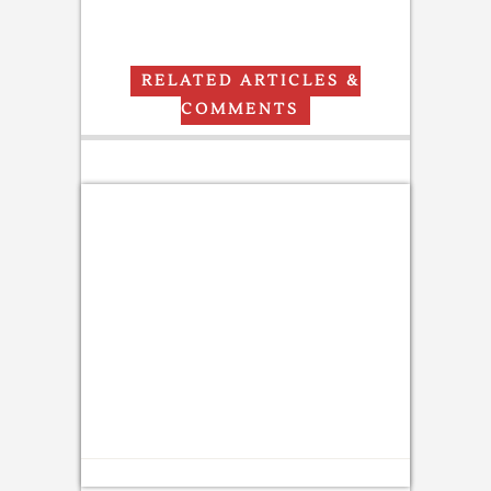
RELATED ARTICLES &
COMMENTS