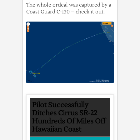
The whole ordeal was captured by a
Coast Guard C-130 – check it out.
Pilot Successfully
Ditches Cirrus SR-22
Hundreds Of Miles Off
Hawaiian Coast