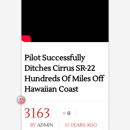
Pilot Successfully
Ditches Cirrus SR-22
Hundreds Of Miles Off
Hawaiian Coast
3163
0
BY
ADMIN
11 YEARS AGO