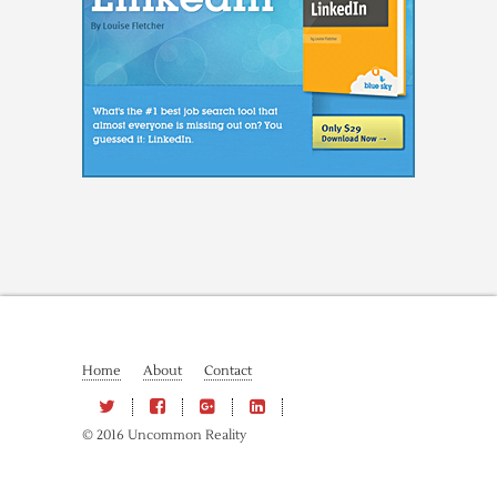
Home
About
Contact
© 2016 Uncommon Reality