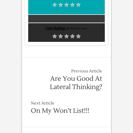
User Rating:
Be the first one !
Previous Article
Are You Good At
Lateral Thinking?
Next Article
On My Won’t List!!!