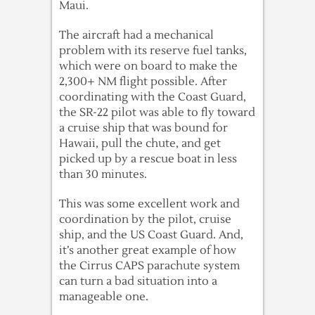
Maui.
The aircraft had a mechanical
problem with its reserve fuel tanks,
which were on board to make the
2,300+ NM flight possible. After
coordinating with the Coast Guard,
the SR-22 pilot was able to fly toward
a cruise ship that was bound for
Hawaii, pull the chute, and get
picked up by a rescue boat in less
than 30 minutes.
This was some excellent work and
coordination by the pilot, cruise
ship, and the US Coast Guard. And,
it’s another great example of how
the Cirrus CAPS parachute system
can turn a bad situation into a
manageable one.