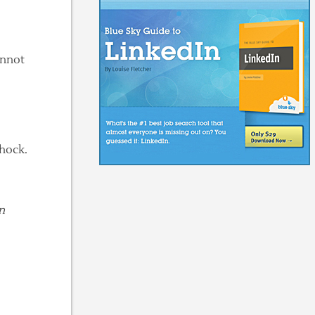
annot
shock.
n