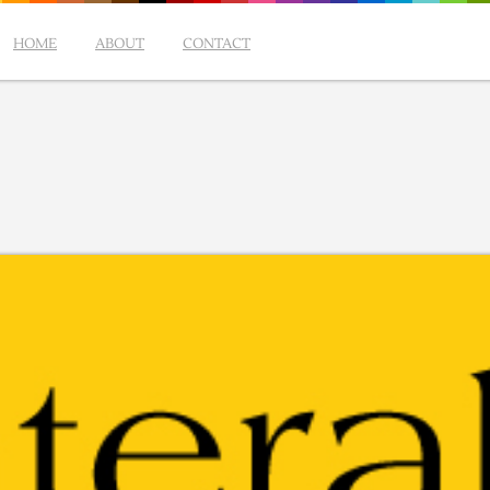
HOME
ABOUT
CONTACT