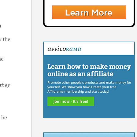
)
k the
he
 they
n he