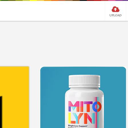
UPLOAD