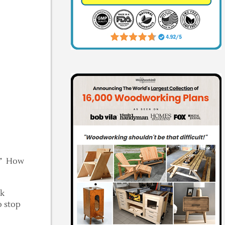
n!” How
ck
o stop