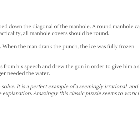
ped down the diagonal of the manhole. A round manhole c
cticality, all manhole covers should be round.
. When the man drank the punch, the ice was fully frozen.
 from his speech and drew the gun in order to give him a 
ger needed the water.
to solve. It is a perfect example of a seemingly irrational and
 explanation. Amazingly this classic puzzle seems to work i