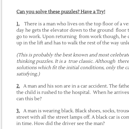
Can you solve these puzzles? Have a Try!
1.
There is a man who lives on the top floor of a ver
day he gets the elevator down to the ground floor t
go to work. Upon returning from work though, he c
up in the lift and has to walk the rest of the way unl
(This is probably the best known and most celebrated
thinking puzzles. It is a true classic. Although the
solutions which fit the initial conditions, only the c
satisfying.)
2.
A man and his son are in a car accident. The fath
the child is rushed to the hospital. When he arrives
can this be?
3.
A man is wearing black. Black shoes, socks, trous
street with all the street lamps off. A black car is
in time. How did the driver see the man?