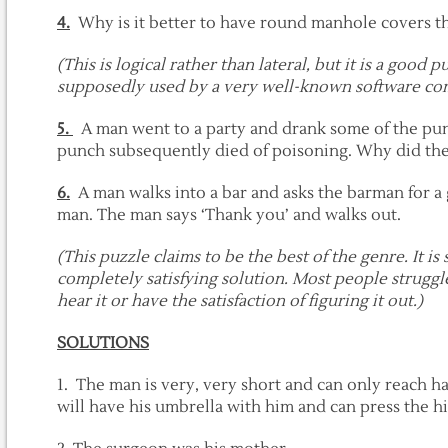
4.
Why is it better to have round manhole covers t
(This is logical rather than lateral, but it is a good 
supposedly used by a very well-known software com
5.
A man went to a party and drank some of the punc
punch subsequently died of poisoning. Why did the
6.
A man walks into a bar and asks the barman for a g
man. The man says ‘Thank you’ and walks out.
(This puzzle claims to be the best of the genre. It is
completely satisfying solution. Most people struggl
hear it or have the satisfaction of figuring it out.)
SOLUTIONS
1. The man is very, very short and can only reach ha
will have his umbrella with him and can press the hi