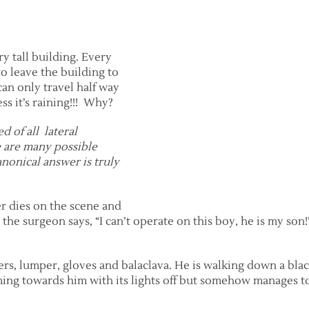
y tall building. Every
o leave the building to
an only travel half way
ess it’s raining!!! Why?
 of all lateral
re are many possible
anonical answer is truly
er dies on the scene and
 the surgeon says, “I can’t operate on this boy, he is my so
ers, lumper, gloves and balaclava. He is walking down a bla
 coming towards him with its lights off but somehow manages t