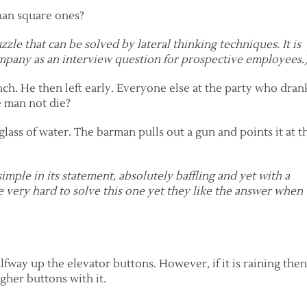
han square ones?
puzzle that can be solved by lateral thinking techniques. It is
pany as an interview question for prospective employees.
h. He then left early. Everyone else at the party who dran
 man not die?
lass of water. The barman pulls out a gun and points it at t
 simple in its statement, absolutely baffling and yet with a
e very hard to solve this one yet they like the answer when
lfway up the elevator buttons. However, if it is raining the
gher buttons with it.