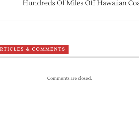
Hundreds Of Miles Off Hawaiian Coa
ARTICLES & COMMENTS
Comments are closed.