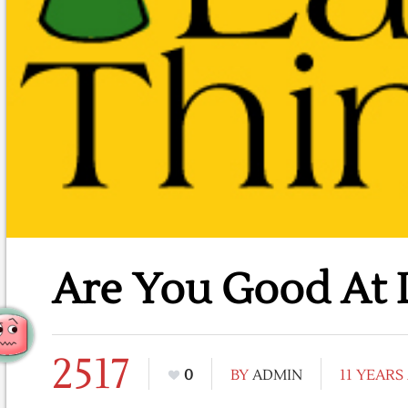
Are You Good At L
2517
0
BY
ADMIN
11 YEARS