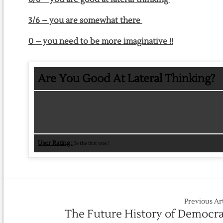
3/6 – you are somewhat there
0 – you need to be more imaginative !!
Are You Good At Lateral Thinking?
User Rating:
Be the first one !
Previous Ar
The Future History of Democr