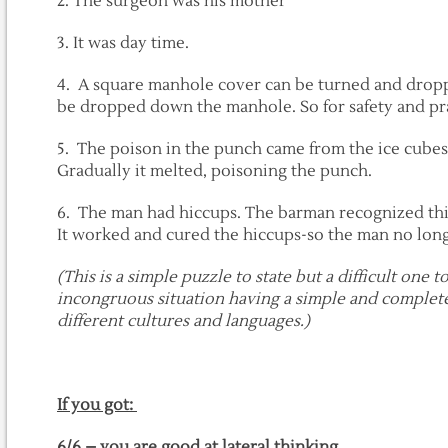
2. The surgeon was his mother
3. It was day time.
4. A square manhole cover can be turned and drop
be dropped down the manhole. So for safety and pra
5. The poison in the punch came from the ice cubes
Gradually it melted, poisoning the punch.
6. The man had hiccups. The barman recognized this
It worked and cured the hiccups-so the man no lon
(This is a simple puzzle to state but a difficult one 
incongruous situation having a simple and complete
different cultures and languages.)
If you got:
6/6 – you are good at lateral thinking