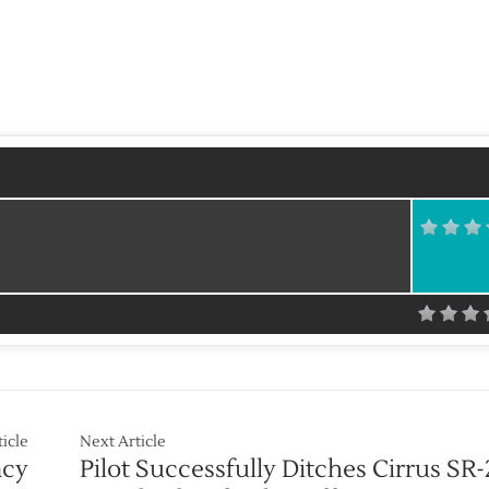
ticle
Next Article
acy
Pilot Successfully Ditches Cirrus SR-