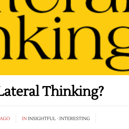
ateral Thinking?
 AGO
IN
INSIGHTFUL
·
INTERESTING