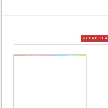
RELATED 