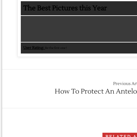
The Best Pictures this Year
User Rating:
Be the first one !
Previous Ar
How To Protect An Antel