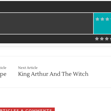
ticle
Next Article
ope
King Arthur And The Witch