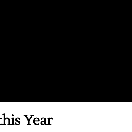
this Year