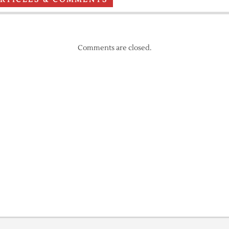
ARTICLES & COMMENTS
Comments are closed.