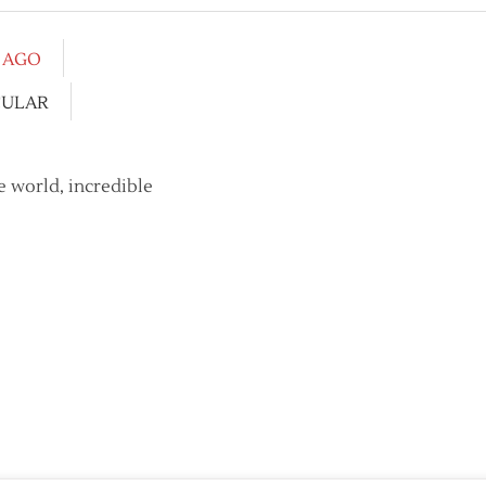
S AGO
CULAR
e world, incredible