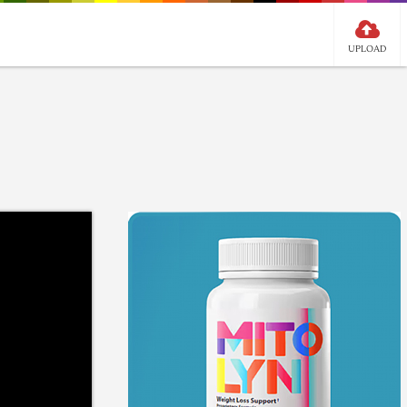
UPLOAD