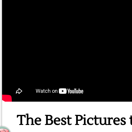
The Best Pictures 