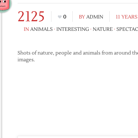
2125
0
BY
ADMIN
11 YEAR
IN
ANIMALS
·
INTERESTING
·
NATURE
·
SPECTA
Shots of nature, people and animals from around th
images.