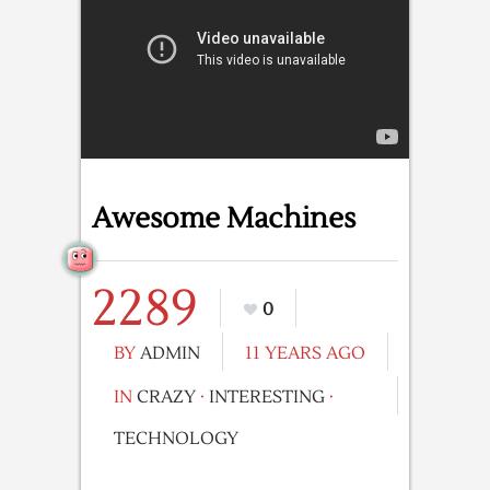
Awesome Machines
2289
0
BY
ADMIN
11 YEARS AGO
IN
CRAZY
·
INTERESTING
·
TECHNOLOGY