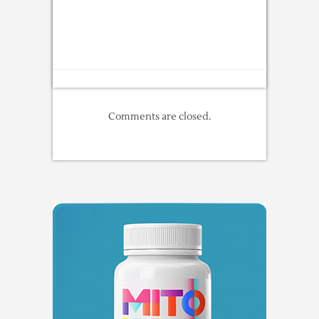
Comments are closed.