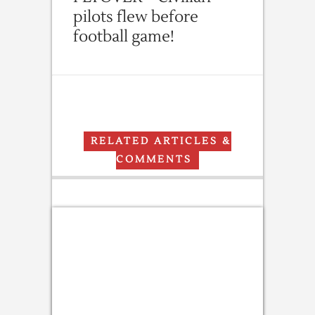
pilots flew before
football game!
RELATED ARTICLES &
COMMENTS