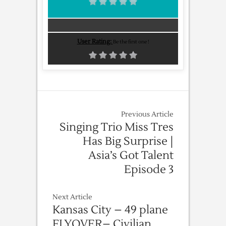
User Rating:
Be the first one !
Previous Article
Singing Trio Miss Tres
Has Big Surprise |
Asia’s Got Talent
Episode 3
Next Article
Kansas City – 49 plane
FLYOVER– Civilian