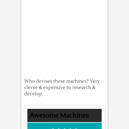
Who devises these machines? Very
clever & expensive to research &
develop.
Awesome Machines