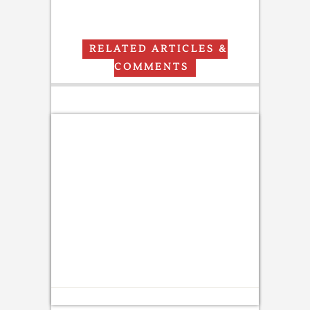
RELATED ARTICLES &
COMMENTS