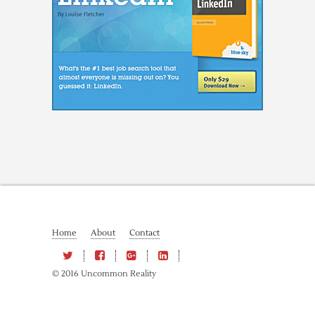
Home
About
Contact
© 2016 Uncommon Reality