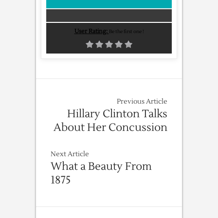
User Rating:
Be the first one !
Previous Article
Hillary Clinton Talks
About Her Concussion
Next Article
What a Beauty From
1875