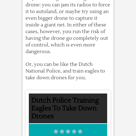
drone: you can jam its radios to force
it to autoland, or maybe try using an
even bigger drone to capture it
inside a giant net. In either of these
cases, however, you run the risk of
having the drone go completely out
of control, which is even more
dangerous.
Or, you can be like the Dutch
National Police, and train eagles to
take down drones for you.
Dutch Police Training
Eagles To Take Down
Drones