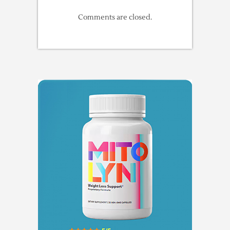
Comments are closed.