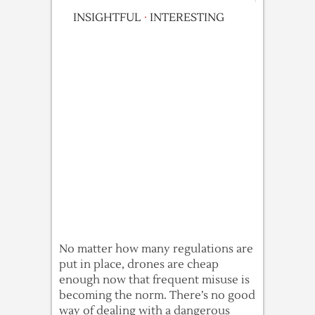
INSIGHTFUL
·
INTERESTING
No matter how many regulations are
put in place, drones are cheap
enough now that frequent misuse is
becoming the norm. There’s no good
way of dealing with a dangerous