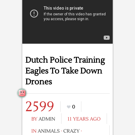
Dutch Police Training
Eagles To Take Down
Drones
2599
0
BY
ADMIN
11 YEARS AGO
IN
ANIMALS
·
CRAZY
·