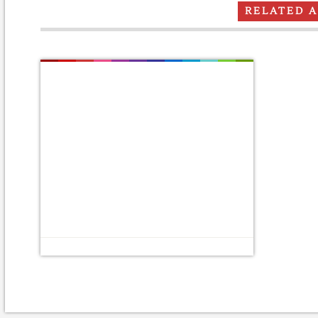
RELATED 