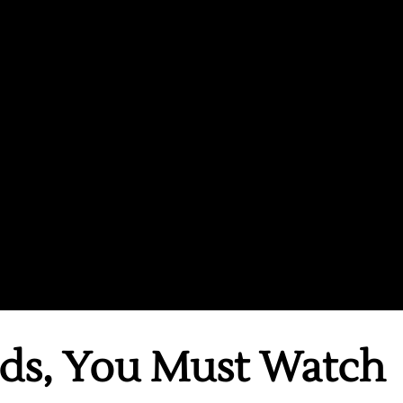
ds, You Must Watch