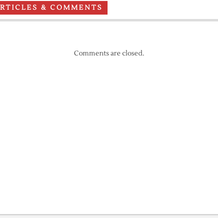
ARTICLES & COMMENTS
Comments are closed.