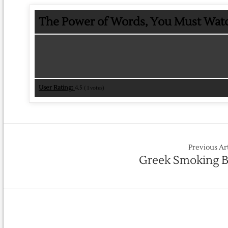
The Power of Words, You Must Watc
User Rating:
4.5
(
1
votes)
Previous Ar
Greek Smoking 