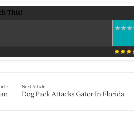
h This!
ticle
Next Article
Ban
Dog Pack Attacks Gator In Florida