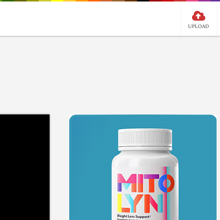
UPLOAD