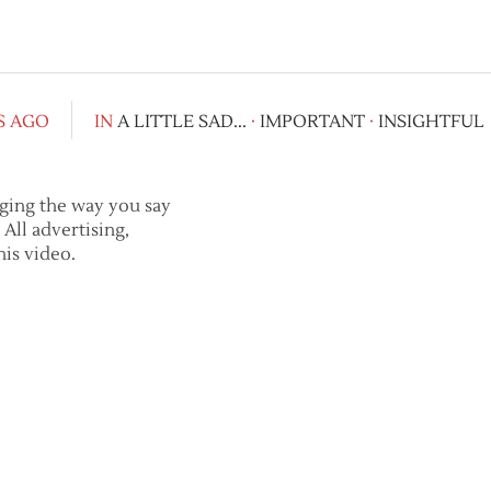
S AGO
IN
A LITTLE SAD...
·
IMPORTANT
·
INSIGHTFUL
nging the way you say
All advertising,
is video.