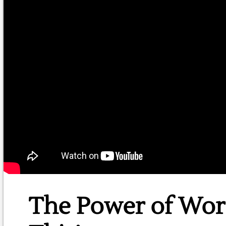
The Power of Wor