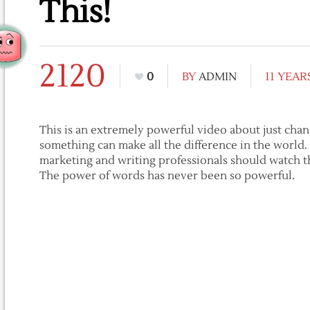
This!
2120
0
BY
ADMIN
11 YEAR
This is an extremely powerful video about just cha
something can make all the difference in the world. 
marketing and writing professionals should watch th
The power of words has never been so powerful.