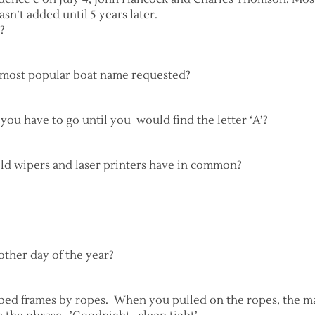
sn’t added until 5 years later.
?
e most popular boat name requested?
you have to go until you would find the letter ‘A’?
eld wipers and laser printers have in common?
other day of the year?
 bed frames by ropes. When you pulled on the ropes, the ma