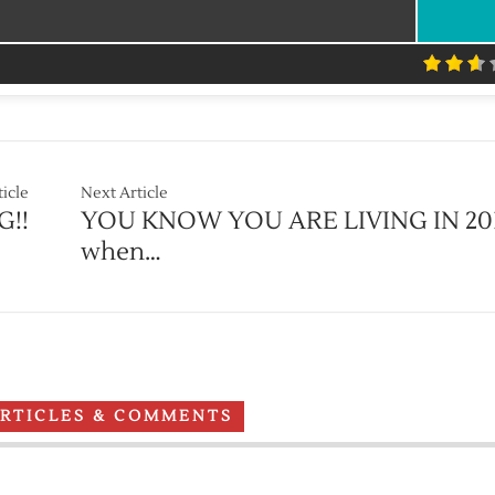
ticle
Next Article
G!!
YOU KNOW YOU ARE LIVING IN 20
when…
ARTICLES & COMMENTS