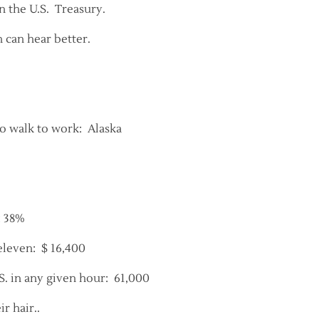
 the U.S. Treasury.
can hear better.
o walk to work: Alaska
: 38%
eleven: $ 16,400
. in any given hour: 61,000
r hair..