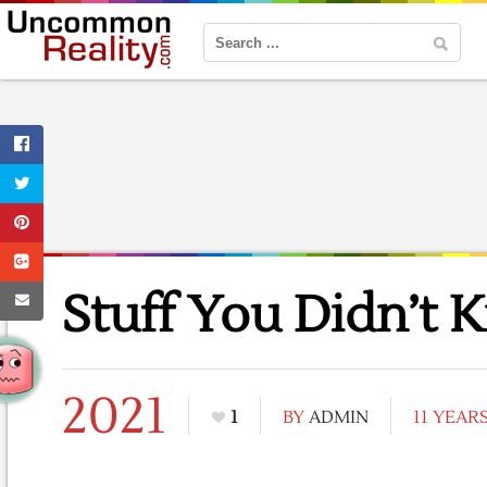
Stuff You Didn’t 
2021
1
BY
ADMIN
11 YEAR