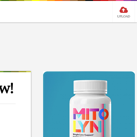
UPLOAD
w!