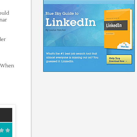
would
unar
der
s. When