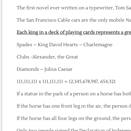
The first novel ever written on a typewriter, Tom S
The San Francisco Cable cars are the only mobile 
Each king in a deck of playing cards represents a gr
Spades – King David Hearts – Charlemagne
Clubs -Alexander, the Great
Diamonds – Julius Caesar
111,111,111 x 111,111,111 = 12,345,678,987, 654,321
If a statue in the park of a person on a horse has both
If the horse has one front leg in the air, the person
If the horse has all four legs on the ground, the per
Only two people signed the Declaration of Indepen