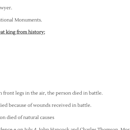
awyer.
National Monuments.
eat king from history:
 front legs in the air, the person died in battle.
 died because of wounds received in battle.
son died of natural causes
dence e on July 4, John Hancock and Charles Thomson. Mos