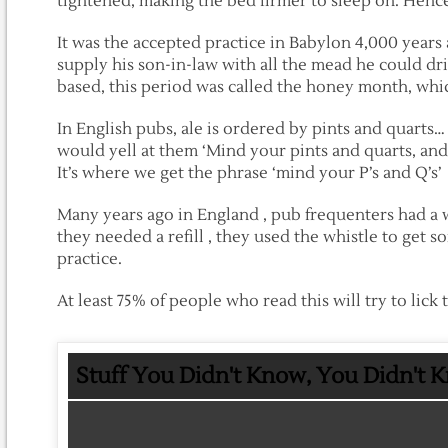
tightened, making the bed firmer to sleep on. Hence
It was the accepted practice in Babylon 4,000 years 
supply his son-in-law with all the mead he could dr
based, this period was called the honey month, w
In English pubs, ale is ordered by pints and quarts
would yell at them ‘Mind your pints and quarts, and
It’s where we get the phrase ‘mind your P’s and Q’s’
Many years ago in England , pub frequenters had a w
they needed a refill , they used the whistle to get s
practice.
At least 75% of people who read this will try to lick 
Stuff You Didn't Know, You Didn't 