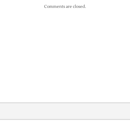
Comments are closed.