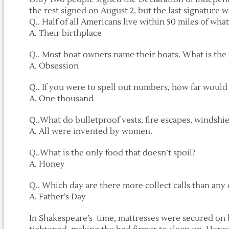
the rest signed on August 2, but the last signature wa
Q.. Half of all Americans live within 50 miles of what
A. Their birthplace
Q.. Most boat owners name their boats. What is th
A. Obsession
Q.. If you were to spell out numbers, how far would 
A. One thousand
Q..What do bulletproof vests, fire escapes, windshi
A. All were invented by women.
Q..What is the only food that doesn’t spoil?
A. Honey
Q.. Which day are there more collect calls than any 
A. Father’s Day
In Shakespeare’s time, mattresses were secured on