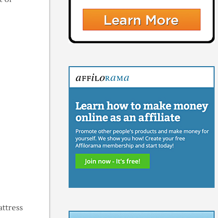
ttress