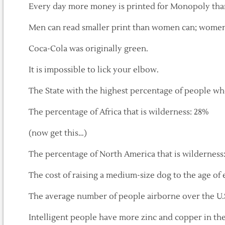
Every day more money is printed for Monopoly than
Men can read smaller print than women can; women 
Coca-Cola was originally green.
It is impossible to lick your elbow.
The State with the highest percentage of people wh
The percentage of Africa that is wilderness: 28%
(now get this…)
The percentage of North America that is wilderness
The cost of raising a medium-size dog to the age of 
The average number of people airborne over the U.S
Intelligent people have more zinc and copper in thei