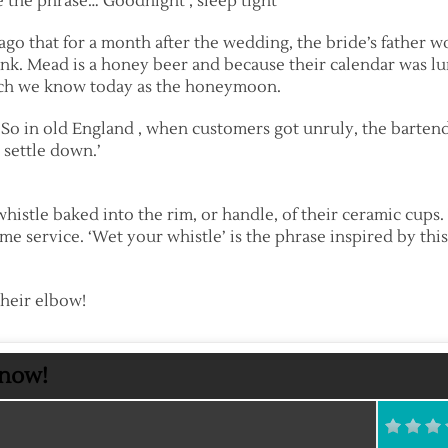
 the phrase…’Goodnight , sleep tight’
ago that for a month after the wedding, the bride’s father 
ink. Mead is a honey beer and because their calendar was l
hich we know today as the honeymoon.
… So in old England , when customers got unruly, the barten
 settle down.’
histle baked into the rim, or handle, of their ceramic cup
ome service. ‘Wet your whistle’ is the phrase inspired by this
their elbow!
Know!