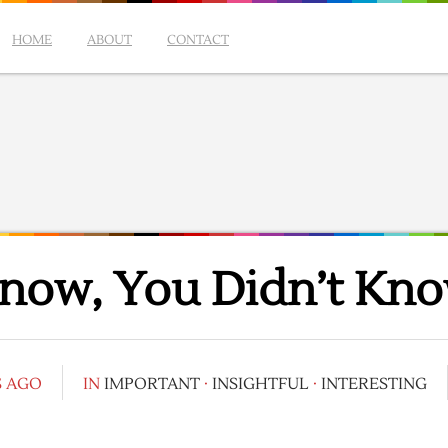
HOME
ABOUT
CONTACT
Know, You Didn’t Kno
S AGO
IN
IMPORTANT
·
INSIGHTFUL
·
INTERESTING