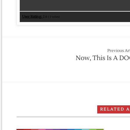
User Rating:
2.6
(
1
votes)
Previous Ar
Now, This Is A DO
RELATED 