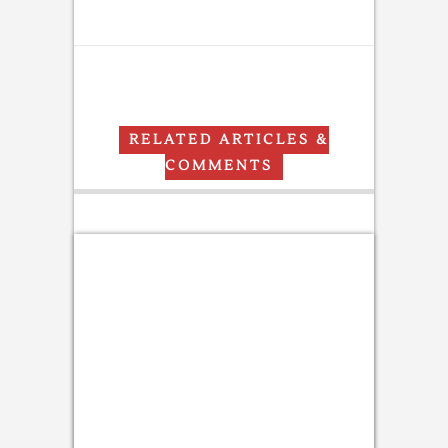
RELATED ARTICLES &
COMMENTS