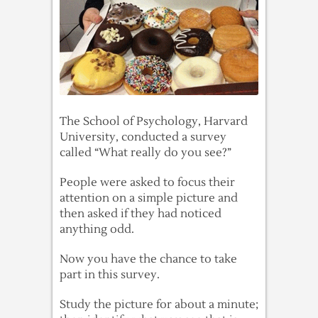
The School of Psychology, Harvard
University, conducted a survey
called “What really do you see?”
People were asked to focus their
attention on a simple picture and
then asked if they had noticed
anything odd.
Now you have the chance to take
part in this survey.
Study the picture for about a minute;