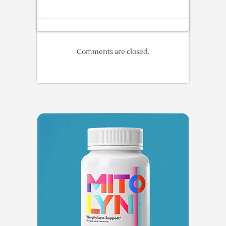
Comments are closed.