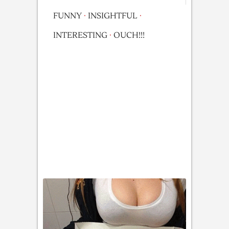
FUNNY
·
INSIGHTFUL
·
INTERESTING
·
OUCH!!!