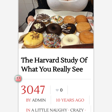
The Harvard Study Of
What You Really See
3047
0
BY
ADMIN
10 YEARS AGO
IN
A LITTLE NAUGHY
·
CRAZY
·