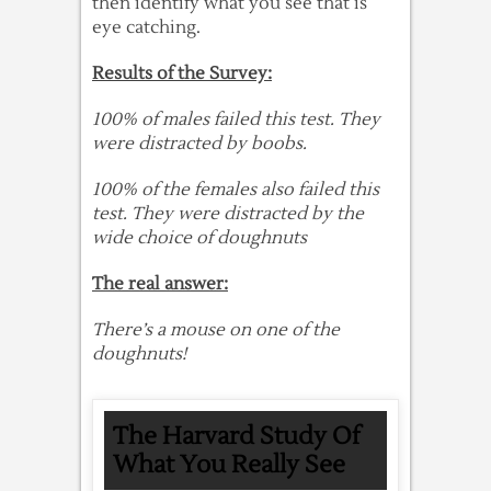
then identify what you see that is
eye catching.
Results of the Survey:
100% of males failed this test. They
were distracted by boobs.
100% of the females also failed this
test. They were distracted by the
wide choice of doughnuts
The real answer:
There’s a mouse on one of the
doughnuts!
The Harvard Study Of
What You Really See