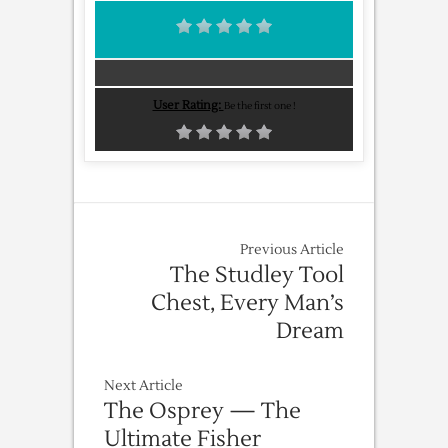
User Rating:
Be the first one !
Previous Article
The Studley Tool
Chest, Every Man’s
Dream
Next Article
The Osprey — The
Ultimate Fisher