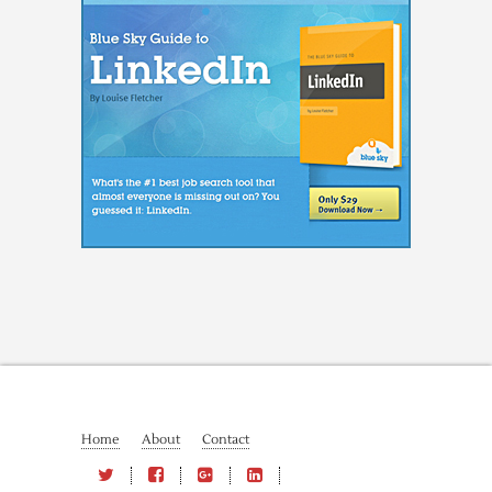
Home
About
Contact