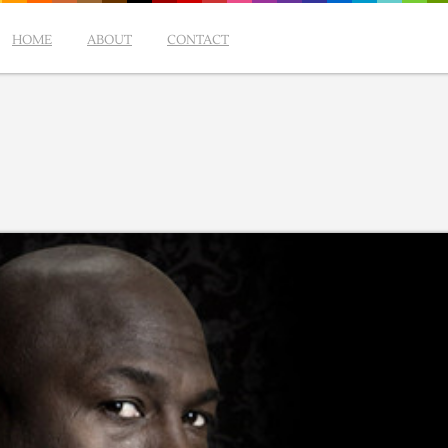
HOME
ABOUT
CONTACT