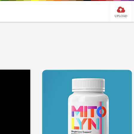
UPLOAD