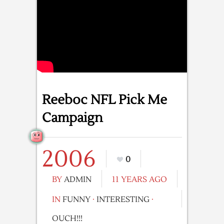
Reeboc NFL Pick Me
Campaign
2006
0
BY
ADMIN
11 YEARS AGO
IN
FUNNY
·
INTERESTING
·
OUCH!!!