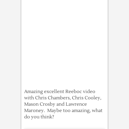
Amazing excellent Reeboc video
with Chris Chambers, Chris Cooley,
Mason Crosby and Lawrence
Maroney. Maybe too amazing, what
do you think?