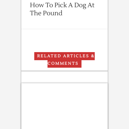
How To Pick A Dog At
The Pound
RELATED ARTICLES &
COMMENTS