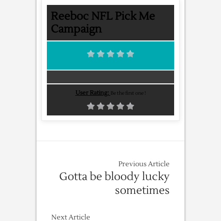
Reeboc NFL Pick Me
Campaign
User Rating:
Be the first one !
Previous Article
Gotta be bloody lucky
sometimes
Next Article