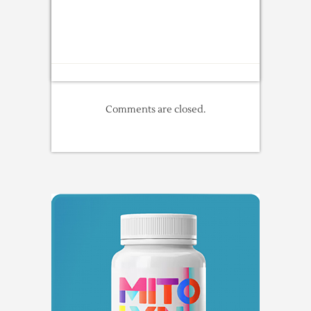
Comments are closed.