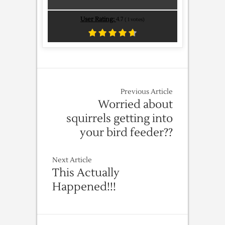
User Rating:
4.7
(
1
votes)
Previous Article
Worried about
squirrels getting into
your bird feeder??
Next Article
This Actually
Happened!!!