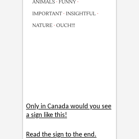
ANIMALS
·
FUNNY
·
IMPORTANT
·
INSIGHTFUL
·
NATURE
·
OUCH!!!
Only in Canada would you see
a sign like this!
Read the sign to the end.