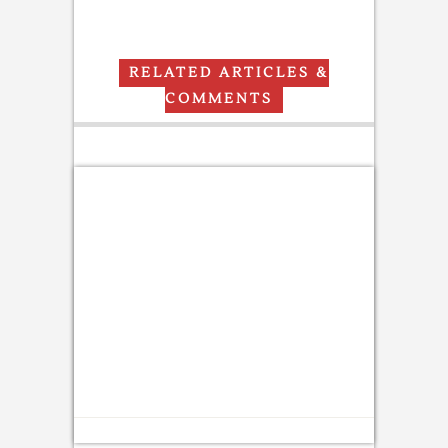
RELATED ARTICLES &
COMMENTS