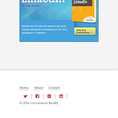
Home
About
Contact
© 2016 Uncommon Reality