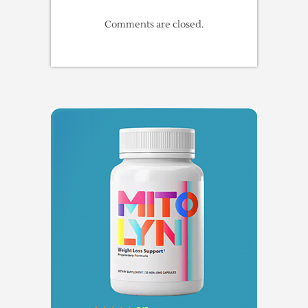
Comments are closed.