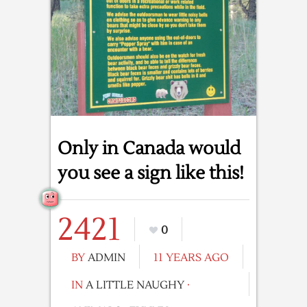
Only in Canada would
you see a sign like this!
2421
0
BY
ADMIN
11 YEARS AGO
IN
A LITTLE NAUGHY
·