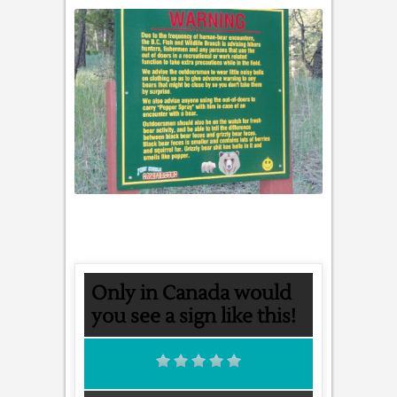
Only in Canada would
you see a sign like this!