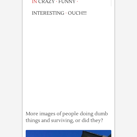
IN
CRAZY
·
FUNNY
·
INTERESTING
·
OUCH!!!
More images of people doing dumb
things and surviving, or did they?