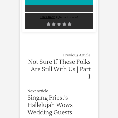
User Rating:
Be the first one !
Previous Article
Not Sure If These Folks
Are Still With Us | Part
1
Next Article
Singing Priest’s
Hallelujah Wows
Wedding Guests