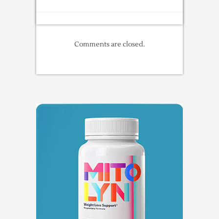
Comments are closed.