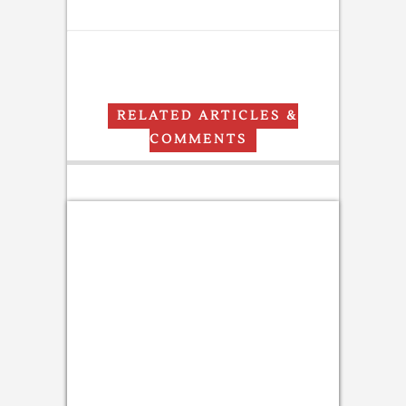
RELATED ARTICLES &
COMMENTS