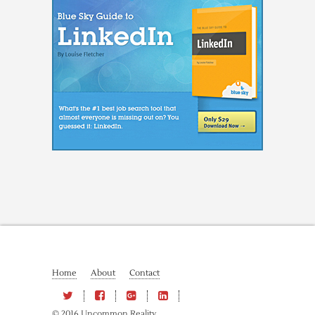
Home
About
Contact
© 2016 Uncommon Reality