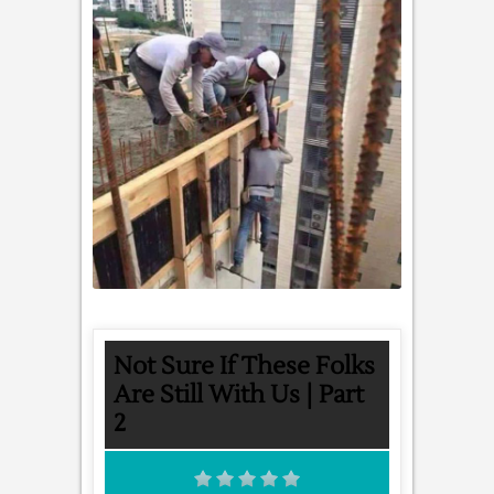
Not Sure If These Folks
Are Still With Us | Part
2