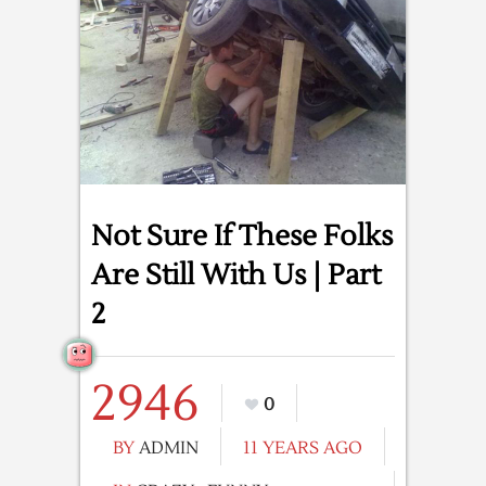
Not Sure If These Folks
Are Still With Us | Part
2
2946
0
BY
ADMIN
11 YEARS AGO