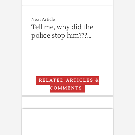
Next Article
Tell me, why did the
police stop him???…
RELATED ARTICLES &
COMMENTS