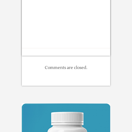
Comments are closed.