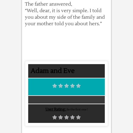
The father answered,
“Well, dear, it is very simple. I told
you about my side of the family and
your mother told you about hers.”
Adam and Eve
User Rating:
Be the first one !