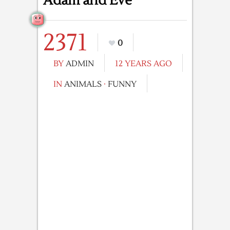
Adam and Eve
2371
0
BY
ADMIN
12 YEARS AGO
IN
ANIMALS
·
FUNNY