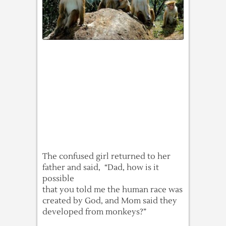
The confused girl returned to her
father and said, “Dad, how is it
possible
that you told me the human race was
created by God, and Mom said they
developed from monkeys?”