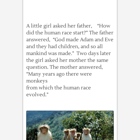
A little girl asked her father, “How
did the human race start?” The father
answered, “God made Adam and Eve
and they had children, and so all
mankind was made.” Two days later
the girl asked her mother the same
question. The mother answered,
“Many years ago there were
monkeys
from which the human race
evolved.”