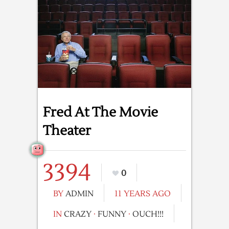
Fred At The Movie
Theater
3394
0
BY
ADMIN
11 YEARS AGO
IN
CRAZY
·
FUNNY
·
OUCH!!!