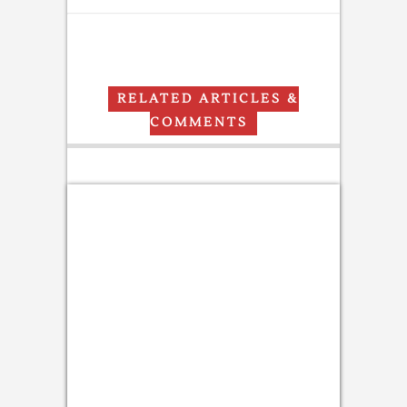
RELATED ARTICLES &
COMMENTS