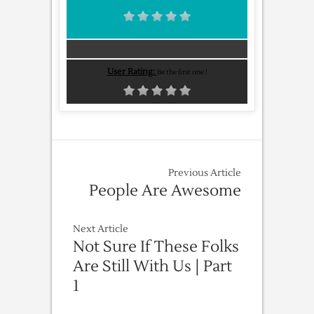
User Rating:
Be the first one !
Previous Article
People Are Awesome
Next Article
Not Sure If These Folks
Are Still With Us | Part
1