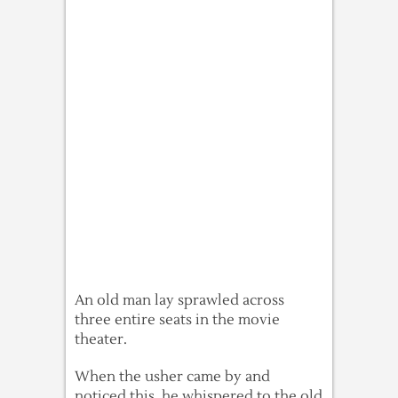
An old man lay sprawled across
three entire seats in the movie
theater.
When the usher came by and
noticed this, he whispered to the old