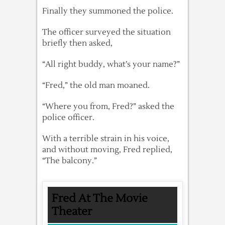
Finally they summoned the police.
The officer surveyed the situation
briefly then asked,
“All right buddy, what’s your name?”
“Fred,” the old man moaned.
“Where you from, Fred?” asked the
police officer.
With a terrible strain in his voice,
and without moving, Fred replied,
“The balcony.”
Fred At The Movie
Theater