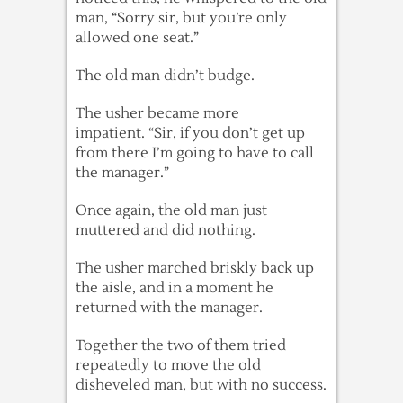
man, “Sorry sir, but you’re only
allowed one seat.”
The old man didn’t budge.
The usher became more
impatient. “Sir, if you don’t get up
from there I’m going to have to call
the manager.”
Once again, the old man just
muttered and did nothing.
The usher marched briskly back up
the aisle, and in a moment he
returned with the manager.
Together the two of them tried
repeatedly to move the old
disheveled man, but with no success.