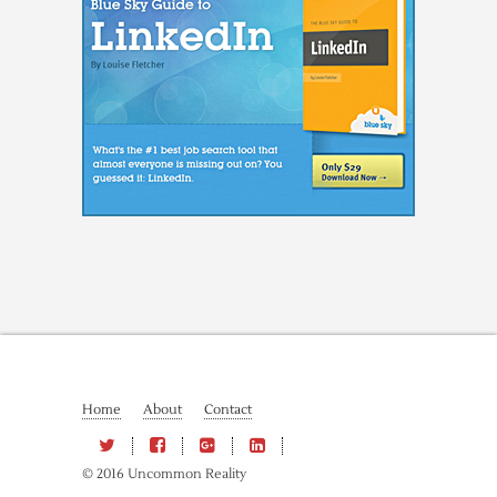
Home
About
Contact
© 2016 Uncommon Reality