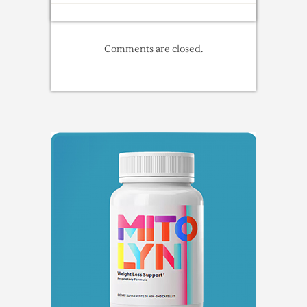
Comments are closed.