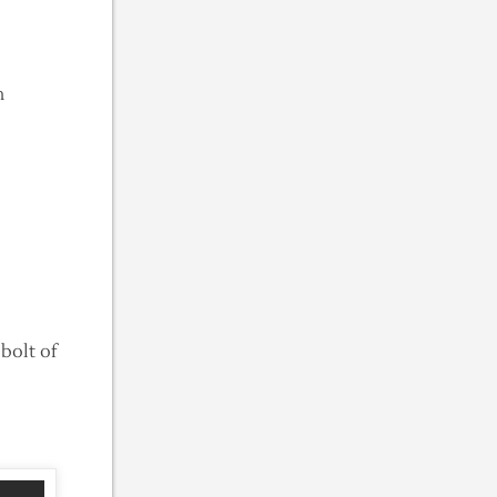
en
bolt of