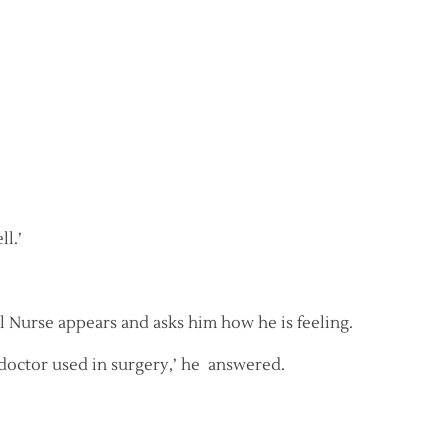
ll.’
 Nurse appears and asks him how he is feeling.
e doctor used in surgery,’ he answered.