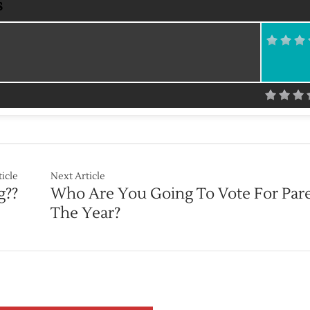
s
ticle
Next Article
g??
Who Are You Going To Vote For Par
The Year?