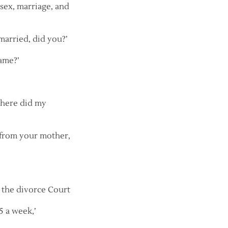
sex, marriage, and
 married, did you?’
ame?’
 where did my
t from your mother,
’ the divorce Court
5 a week,’