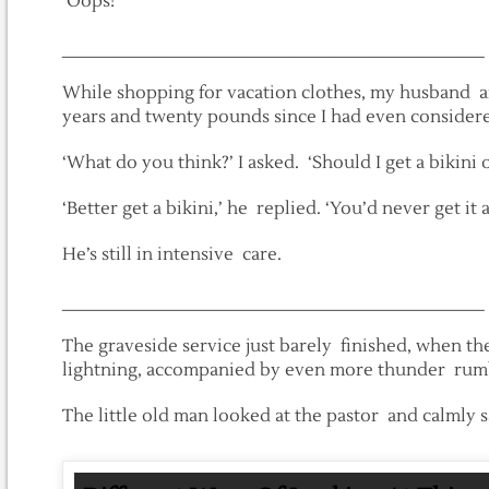
‘Oops!’
___________________________________________
While shopping for vacation clothes, my husband and 
years and twenty pounds since I had even considere
‘What do you think?’ I asked. ‘Should I get a bikini o
‘Better get a bikini,’ he replied. ‘You’d never get it a
He’s still in intensive care.
___________________________________________
The graveside service just barely finished, when t
lightning, accompanied by even more thunder rumb
The little old man looked at the pastor and calmly sai