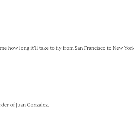
l me how long it’ll take to fly from San Francisco to New Yor
der of Juan Gonzalez.