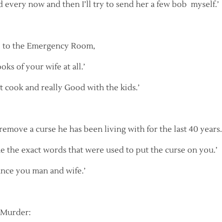
d every now and then I’ll try to send her a few bob myself.’
 to the Emergency Room,
oks of your wife at all.’
at cook and really Good with the kids.’
emove a curse he has been living with for the last 40 years.
me the exact words that were used to put the curse on you.’
unce you man and wife.’
 Murder: