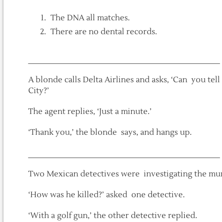
The DNA all matches.
There are no dental records.
___________________________________________
A blonde calls Delta Airlines and asks, ‘Can you tel
City?’
The agent replies, ‘Just a minute.’
‘Thank you,’ the blonde says, and hangs up.
___________________________________________
Two Mexican detectives were investigating the mur
‘How was he killed?’ asked one detective.
‘With a golf gun,’ the other detective replied.