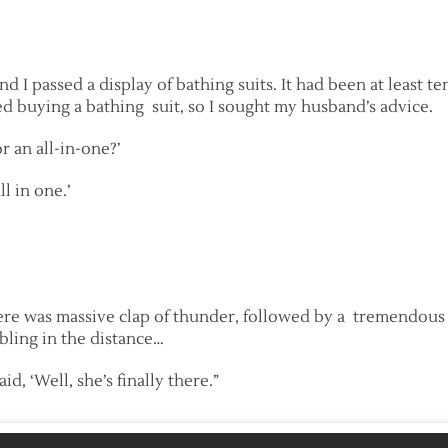
I passed a display of bathing suits. It had been at least t
d buying a bathing suit, so I sought my husband’s advice.
r an all-in-one?’
ll in one.’
here was massive clap of thunder, followed by a tremendous 
ling in the distance…
d, ‘Well, she’s finally there.”