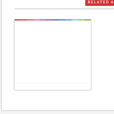
RELATED 