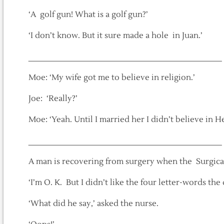
‘A golf gun! What is a golf gun?’
‘I don’t know. But it sure made a hole in Juan.’
___________________________________________
Moe: ‘My wife got me to believe in religion.’
Joe: ‘Really?’
Moe: ‘Yeah. Until I married her I didn’t believe in He
___________________________________________
A man is recovering from surgery when the Surgical
‘I’m O. K. But I didn’t like the four letter-words th
‘What did he say,’ asked the nurse.