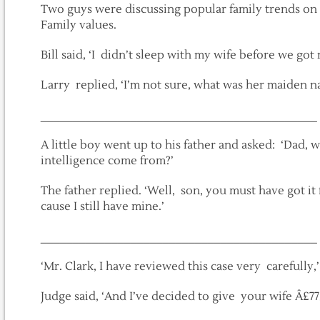
Two guys were discussing popular family trends on 
Family values.
Bill said, ‘I didn’t sleep with my wife before we got
Larry replied, ‘I’m not sure, what was her maiden n
___________________________________________
A little boy went up to his father and asked: ‘Dad,
intelligence come from?’
The father replied. ‘Well, son, you must have got i
cause I still have mine.’
___________________________________________
‘Mr. Clark, I have reviewed this case very carefully,
Judge said, ‘And I’ve decided to give your wife Â£77