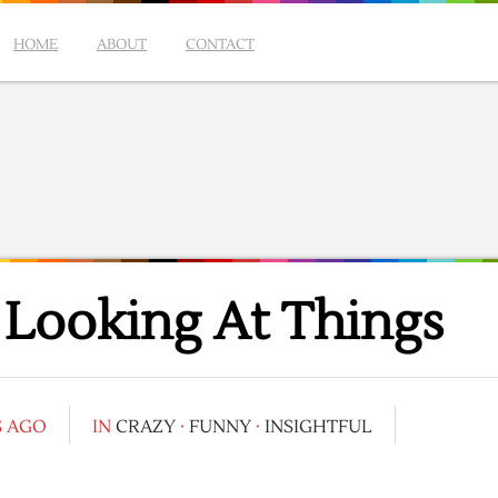
HOME
ABOUT
CONTACT
 Looking At Things
S AGO
IN
CRAZY
·
FUNNY
·
INSIGHTFUL