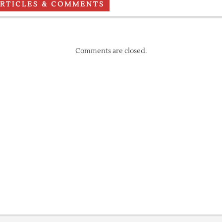
ARTICLES & COMMENTS
Comments are closed.