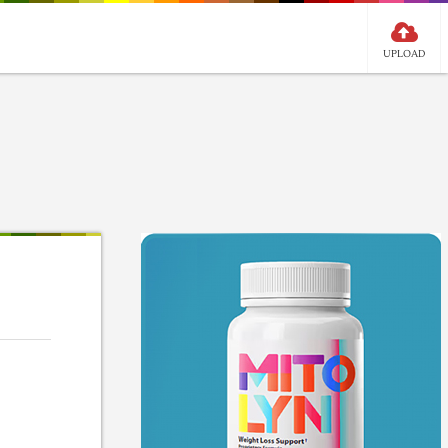
UPLOAD