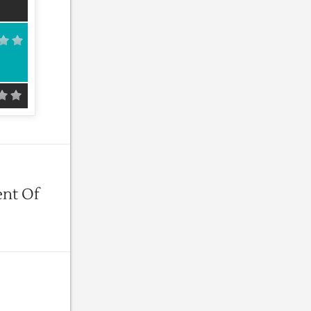
ent Of