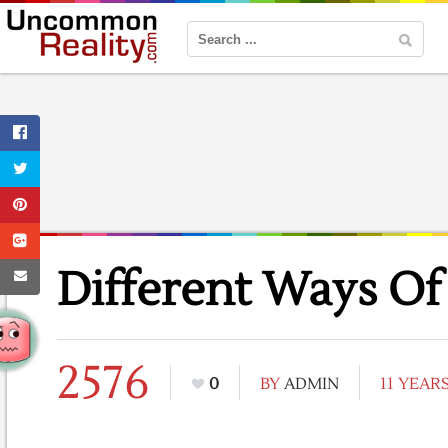
Different Ways Of
2576
0
BY
ADMIN
11 YEAR