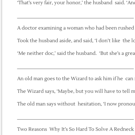
‘That’s very fair, your honor,’ the husband said. ‘An
___________________________________________
A doctor examining a woman who had been rushed
Took the husband aside, and said, ‘I don’t like the lo
‘Me neither doc,’ said the husband. ‘But she’s a gre
___________________________________________
An old man goes to the Wizard to ask him if he can r
The Wizard says, ‘Maybe, but you will have to tell 
The old man says without hesitation, ‘I now prono
___________________________________________
Two Reasons Why It’s So Hard To Solve A Redneck