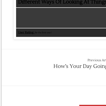
Different Ways Of Looking At Thing
User Rating:
Be the first one !
Previous Ar
How’s Your Day Goin