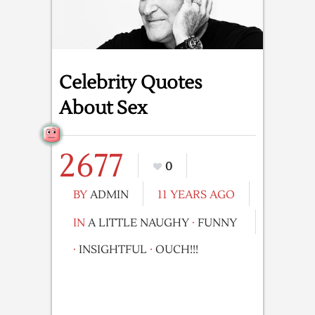
Celebrity Quotes
About Sex
2677
0
BY
ADMIN
11 YEARS AGO
IN
A LITTLE NAUGHY
·
FUNNY
·
INSIGHTFUL
·
OUCH!!!