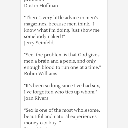
Dustin Hoffman
“There’s very little advice in men’s
magazines, because men think, ‘I
know what I’m doing. Just show me
somebody naked !”
Jerry Seinfeld
“See, the problem is that God gives
men a brain and a penis, and only
enough blood to run one at a time.”
Robin Williams
“It’s been so long since I’ve had sex,
I’ve forgotten who ties up whom.”
Joan Rivers
“Sex is one of the most wholesome,
beautiful and natural experiences
money can buy. ”