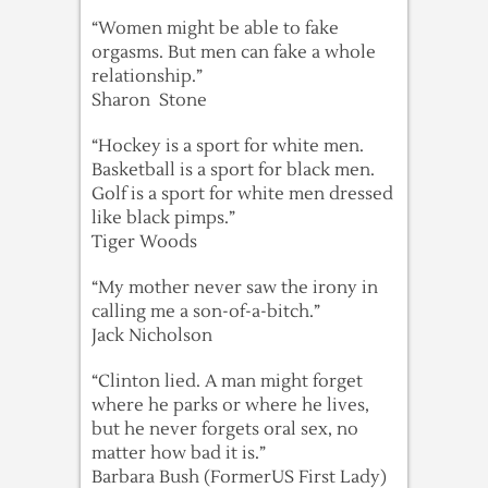
“Women might be able to fake
orgasms. But men can fake a whole
relationship.”
Sharon Stone
“Hockey is a sport for white men.
Basketball is a sport for black men.
Golf is a sport for white men dressed
like black pimps.”
Tiger Woods
“My mother never saw the irony in
calling me a son-of-a-bitch.”
Jack Nicholson
“Clinton lied. A man might forget
where he parks or where he lives,
but he never forgets oral sex, no
matter how bad it is.”
Barbara Bush (FormerUS First Lady)