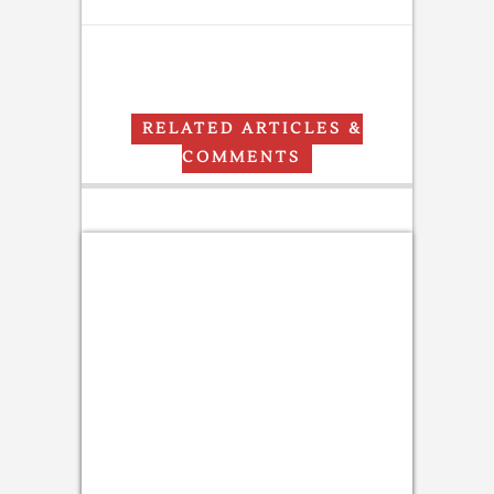
RELATED ARTICLES &
COMMENTS