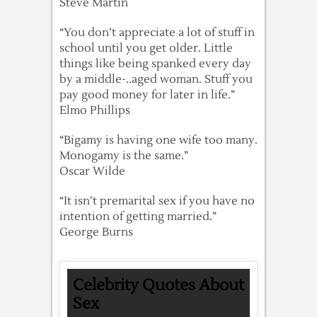
Steve Martin
“You don’t appreciate a lot of stuff in
school until you get older. Little
things like being spanked every day
by a middle-..aged woman. Stuff you
pay good money for later in life.”
Elmo Phillips
“Bigamy is having one wife too many.
Monogamy is the same.”
Oscar Wilde
“It isn’t premarital sex if you have no
intention of getting married.”
George Burns
Celebrity Quotes About
Sex