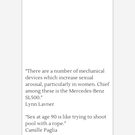
“There are a number of mechanical
devices which increase sexual
arousal, particularly in women. Chief
among these is the Mercedes-Benz
SL500.”
Lynn Lavner
“Sex at age 90 is like trying to shoot
pool with a rope.”
Camille Paglia