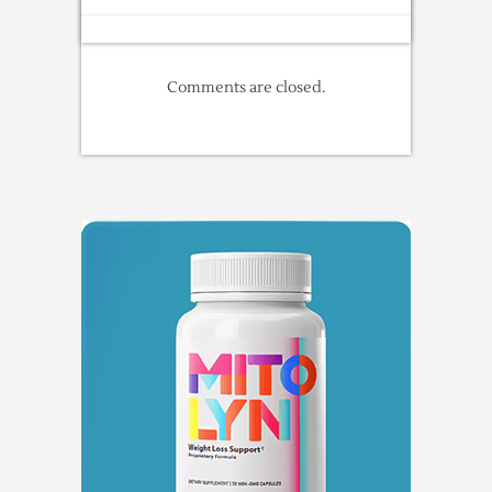
Comments are closed.