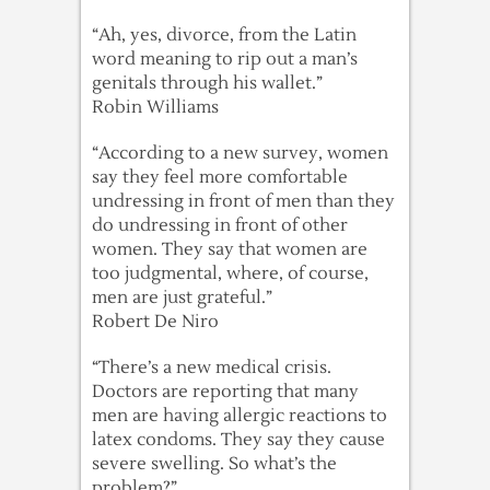
“Ah, yes, divorce, from the Latin
word meaning to rip out a man’s
genitals through his wallet.”
Robin Williams
“According to a new survey, women
say they feel more comfortable
undressing in front of men than they
do undressing in front of other
women. They say that women are
too judgmental, where, of course,
men are just grateful.”
Robert De Niro
“There’s a new medical crisis.
Doctors are reporting that many
men are having allergic reactions to
latex condoms. They say they cause
severe swelling. So what’s the
problem?”