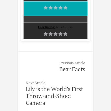
User Rating:
Be the first one !
Previous Article
Bear Facts
Next Article
Lily is the World’s First
Throw-and-Shoot
Camera