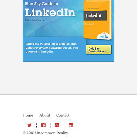
Home
About
Contact
© 2016 Uncommon Reality