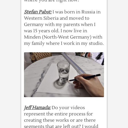
where you are right now?
Stefan Pabst:
I was born in Russia in
Western Siberia and moved to
Germany with my parents when I
was 15 years old. I now live in
Minden (North-West Germany) with
my family where I work in my studio.
Jeff Hamada:
Do your videos
represent the entire process for
creating these works or are there
segments that are left out? I would