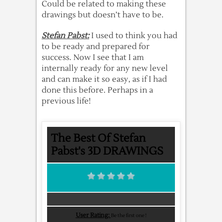
Could be related to making these
drawings but doesn’t have to be.
Stefan Pabst:
I used to think you had
to be ready and prepared for
success. Now I see that I am
internally ready for any new level
and can make it so easy, as if I had
done this before. Perhaps in a
previous life!
The Best Of Stefan
Pabst's 3D DRAWINGS
User Rating:
Be the first one !