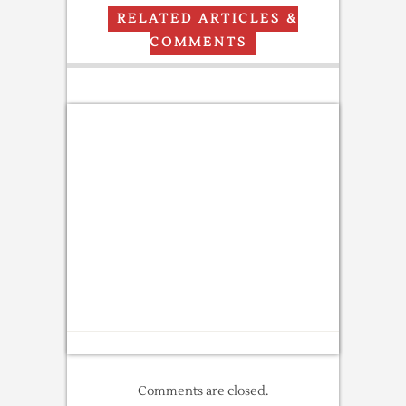
RELATED ARTICLES &
COMMENTS
Comments are closed.