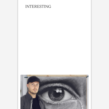
INTERESTING