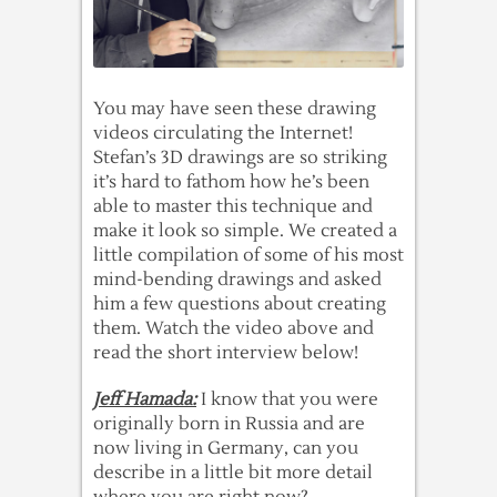
You may have seen these drawing
videos circulating the Internet!
Stefan’s 3D drawings are so striking
it’s hard to fathom how he’s been
able to master this technique and
make it look so simple. We created a
little compilation of some of his most
mind-bending drawings and asked
him a few questions about creating
them. Watch the video above and
read the short interview below!
Jeff Hamada:
I know that you were
originally born in Russia and are
now living in Germany, can you
describe in a little bit more detail