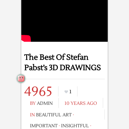
The Best Of Stefan
Pabst’s 3D DRAWINGS
4965
1
BY
ADMIN
10 YEARS AGO
IN
BEAUTIFUL ART
·
IMPORTANT
·
INSIGHTFUL
·