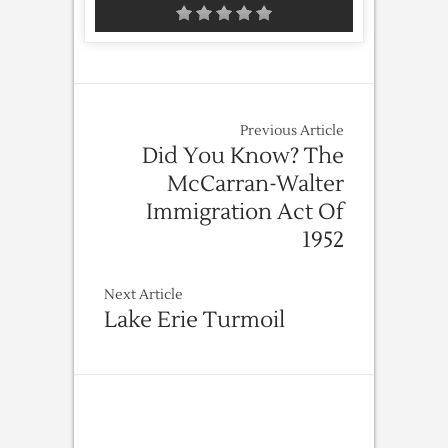
Previous Article
Did You Know? The
McCarran-Walter
Immigration Act Of
1952
Next Article
Lake Erie Turmoil