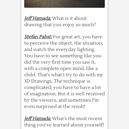
Jeff Hamada:
What is it about
drawing that you enjoy so much?
Stefan Pabst:
For great art, you have
to perceive the object, the situation,
and watch the everyday lighting.
You have to see something like you
did the very first time you saw it,
with a complete open mind, like a
child. That’s what I try to do with my
3D Drawings. The technique is
complicated; you have to have a lot
of imagination. But it is well received
by the viewers, and sometimes I’m
even surprised at the result!
Jeff Hamada:
What’s the most recent
thing you’ve learned about yourself?