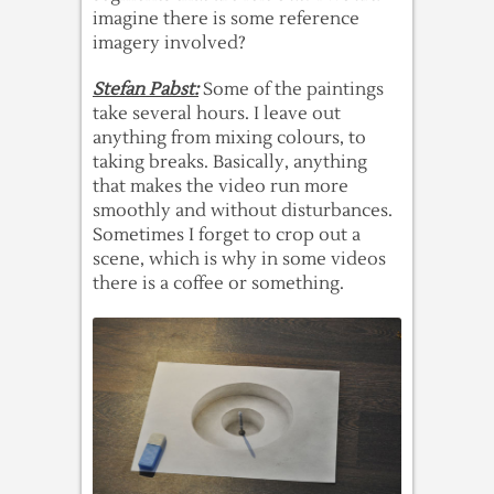
imagine there is some reference
imagery involved?
Stefan Pabst:
Some of the paintings
take several hours. I leave out
anything from mixing colours, to
taking breaks. Basically, anything
that makes the video run more
smoothly and without disturbances.
Sometimes I forget to crop out a
scene, which is why in some videos
there is a coffee or something.