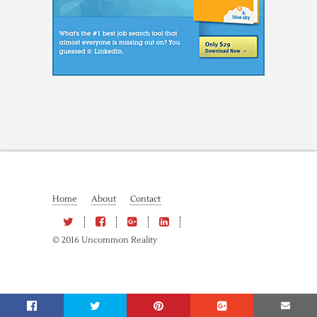
Home
About
Contact
© 2016 Uncommon Reality